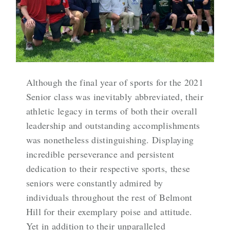
Although the final year of sports for the 2021
Senior class was inevitably abbreviated, their
athletic legacy in terms of both their overall
leadership and outstanding accomplishments
was nonetheless distinguishing. Displaying
incredible perseverance and persistent
dedication to their respective sports, these
seniors were constantly admired by
individuals throughout the rest of Belmont
Hill for their exemplary poise and attitude.
Yet in addition to their unparalleled