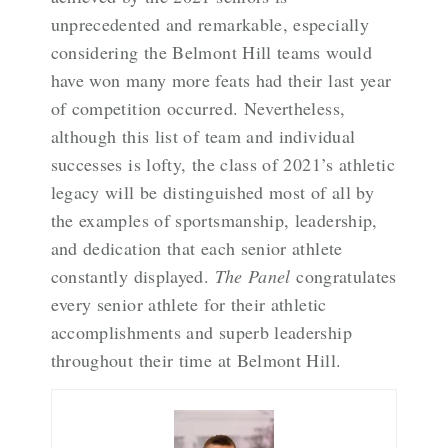
unprecedented and remarkable, especially
considering the Belmont Hill teams would
have won many more feats had their last year
of competition occurred. Nevertheless,
although this list of team and individual
successes is lofty, the class of 2021’s athletic
legacy will be distinguished most of all by
the examples of sportsmanship, leadership,
and dedication that each senior athlete
constantly displayed.
The Panel
congratulates
every senior athlete for their athletic
accomplishments and superb leadership
throughout their time at Belmont Hill.