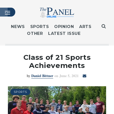
NEWS
SPORTS
OPINION
ARTS
OTHER
LATEST ISSUE
HOME
LATEST ISSUE
ARTICLES
Class of 21 Sports
MASTHEAD
Achievements
ARCHIVES
by
Daniel Bittner
on June 5, 2021
CONTACT
SUBSCRIBE
LOGIN
SPORTS