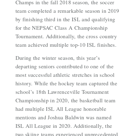
Champs in the fall 2018 season, the soccer
team completed a remarkable season in 2019
by finishing third in the ISL and qualifying
for the NEPSAC Class A Championship
Tournament. Additionally, the cross country
team achieved multiple top-10 ISL finishes.
During the winter season, this year’s
departing seniors contributed to one of the
most successful athletic stretches in school
history. While the hockey team captured the
school’s 18th Lawrenceville Tournament
Championship in 2020, the basketball team
had multiple ISL All League honorable
mentions and Joshua Baldwin was named
ISL All League in 2020. Additionally, the
two skiing teams experienced unprecedented