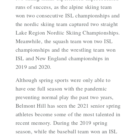
runs of success, as the alpine skiing team
won two consecutive ISL championships and
the nordic skiing team captured two straight
Lake Region Nordiic Skiing Championships.
Meanwhile, the squash team won two ISL
championships and the wrestling team won
ISL and New England championships in
2019 and 2020.
Although spring sports were only able to
have one full season with the pandemic
preventing normal play the past two years,
Belmont Hill has seen the 2021 senior spring
athletes become some of the most talented in
recent memory. During the 2019 spring
season, while the baseball team won an ISL