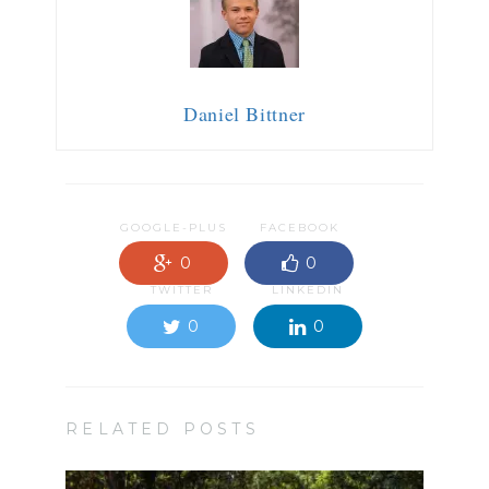
Daniel Bittner
GOOGLE-PLUS
FACEBOOK
0
0
TWITTER
LINKEDIN
0
0
RELATED POSTS