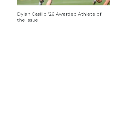
Dylan Casillo ’26 Awarded Athlete of
the Issue
by
Alex Sousa
on June 5, 2021
ARTS