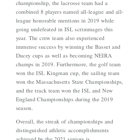
championship, the lacrosse team had a
combined 8 players named all-league and all-
league honorable mentions in 2019 while
going undefeated in ISL scrimmages this
year. The crew team also experienced
immense success by winning the Basset and
Ducey cups as well as becoming NEIRA
champs in 2019. Furthermore, the golf team
won the ISL Kingman cup, the sailing team
won the Massachusetts State Championships,
and the track team won the ISL and New
England Championships during the 2019
season.
Overall, the streak of championships and
distinguished athletic accomplishments
achieved by the 2021 seniors is