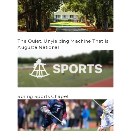
The Quiet, Unyielding Machine That Is
Augusta National
Spring Sports Chapel