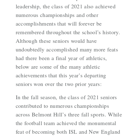
leadership, the class of 2021 also achieved
numerous championships and other
accomplishments that will forever be
remembered throughout the school’s history.
Although these seniors would have
undoubtedly accomplished many more feats
had there been a final year of athletics,
below are some of the many athletic
achievements that this year’s departing
seniors won over the two prior years:
In the fall season, the class of 2021 seniors
contributed to numerous championships
across Belmont Hill’s three fall sports. While
the football team achieved the monumental
feat of becoming both ISL and New England