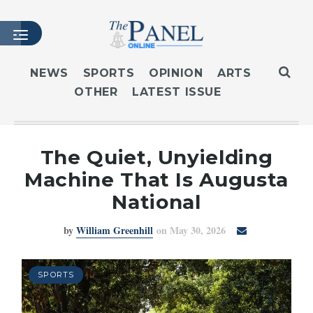
NEWS
SPORTS
OPINION
ARTS
OTHER
LATEST ISSUE
HOME
LATEST ISSUE
ARTICLES
The Quiet, Unyielding
MASTHEAD
Machine That Is Augusta
ARCHIVES
National
CONTACT
by
William Greenhill
on May 30, 2026
SUBSCRIBE
LOGIN
SPORTS