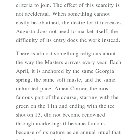
criteria to join. The effect of this scarcity is
not accidental. When something cannot
easily be obtained, the desire for it increases.
Augusta does not need to market itself; the
difficulty of its entry does the work instead.
There is almost something religious about
the way the Masters arrives every year. Each
April, it is anchored by the same Georgia
spring, the same soft music, and the same
unhurried pace. Amen Corner, the most
famous part of the course, starting with the
green on the 11th and ending with the tee
shot on 13, did not become renowned
through marketing; it became famous
because of its nature as an annual ritual that