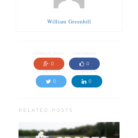
William Greenhill
GOOGLE-PLUS
FACEBOOK
0
0
TWITTER
LINKEDIN
0
0
RELATED POSTS