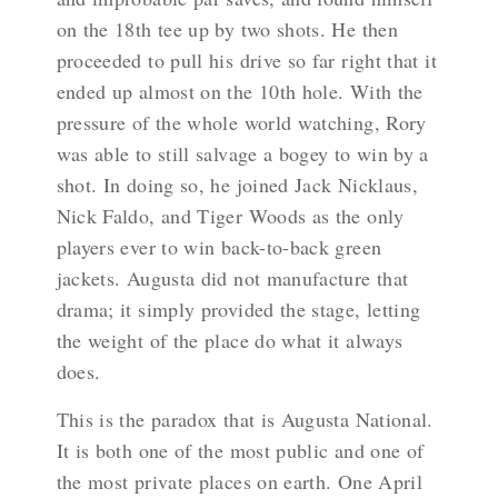
on the 18th tee up by two shots. He then
proceeded to pull his drive so far right that it
ended up almost on the 10th hole. With the
pressure of the whole world watching, Rory
was able to still salvage a bogey to win by a
shot. In doing so, he joined Jack Nicklaus,
Nick Faldo, and Tiger Woods as the only
players ever to win back-to-back green
jackets. Augusta did not manufacture that
drama; it simply provided the stage, letting
the weight of the place do what it always
does.
This is the paradox that is Augusta National.
It is both one of the most public and one of
the most private places on earth. One April