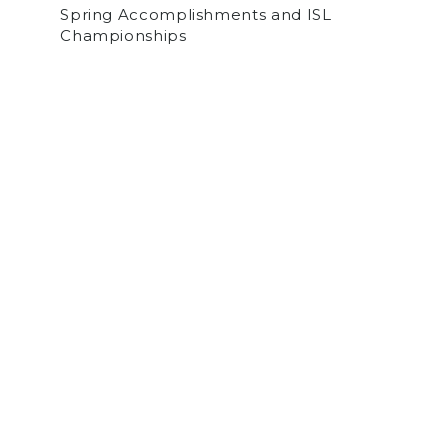
Spring Accomplishments and ISL
Championships
by
Sam Norden
on May 30, 2026
SPORTS