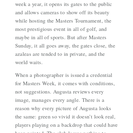
week a year, it opens its gates to the public
and allows cameras to show off its beauty
while hosting the Masters Tournament, the
most prestigious event in all of golf, and
maybe in all of sports. But after Masters
Sunday, it all goes away, the gates close, the
azaleas are tended to in private, and the
world waits.
When a photographer is issued a credential
for Masters Week, it comes with conditions,
not suggestions. Augusta reviews every
image, manages every angle. There is a
reason why every picture of Augusta looks
the same: green so vivid it doesn’t look real,
players playing on a backdrop that could have