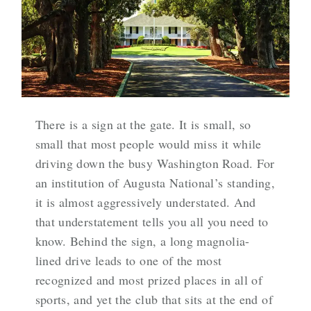
There is a sign at the gate. It is small, so
small that most people would miss it while
driving down the busy Washington Road. For
an institution of Augusta National’s standing,
it is almost aggressively understated. And
that understatement tells you all you need to
know. Behind the sign, a long magnolia-
lined drive leads to one of the most
recognized and most prized places in all of
sports, and yet the club that sits at the end of