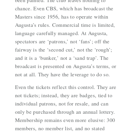
been painted. The club leaves nothing to
chance. Even CBS, which has broadcast the
Masters since 1956, has to operate within
Augusta’s rules. Commercial time is limited,
language carefully managed. At Augusta,
spectators are ‘patrons,’ not ‘fans’; off the
fairway is the ‘second cut,’ not the ‘rough’;
and it is a ‘bunker,’ not a ‘sand trap’. The
broadcast is presented on Augusta’s terms, or
not at all. They have the leverage to do so.
Even the tickets reflect this control. They are
not tickets; instead, they are badges, tied to
individual patrons, not for resale, and can
only be purchased through an annual lottery.
Membership remains even more elusive: 300
members, no member list, and no stated