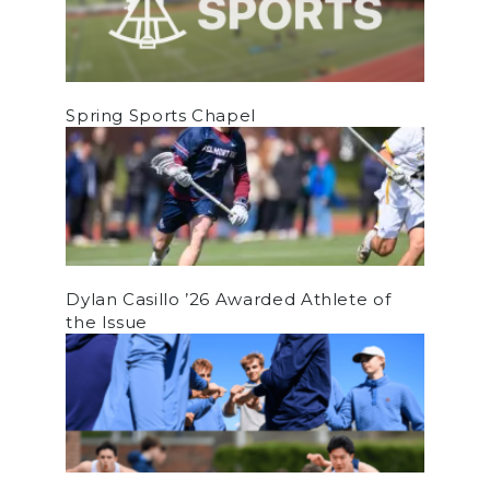
Spring Sports Chapel
Dylan Casillo ’26 Awarded Athlete of
the Issue