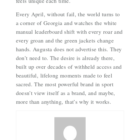
feels unique each time.
Every April, without fail, the world turns to
a corner of Georgia and watches the white
manual leaderboard shift with every roar and
every groan and the green jackets change
hands. Augusta does not advertise this. They
don’t need to. The desire is already there,
built up over decades of withheld access and
beautiful, lifelong moments made to feel
sacred. The most powerful brand in sport
doesn’t view itself as a brand, and maybe,
more than anything, that’s why it works.