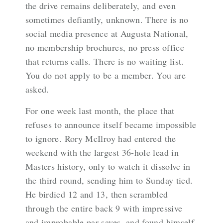
the drive remains deliberately, and even
sometimes defiantly, unknown. There is no
social media presence at Augusta National,
no membership brochures, no press office
that returns calls. There is no waiting list.
You do not apply to be a member. You are
asked.
For one week last month, the place that
refuses to announce itself became impossible
to ignore. Rory McIlroy had entered the
weekend with the largest 36-hole lead in
Masters history, only to watch it dissolve in
the third round, sending him to Sunday tied.
He birdied 12 and 13, then scrambled
through the entire back 9 with impressive
and improbable par saves, and found himself