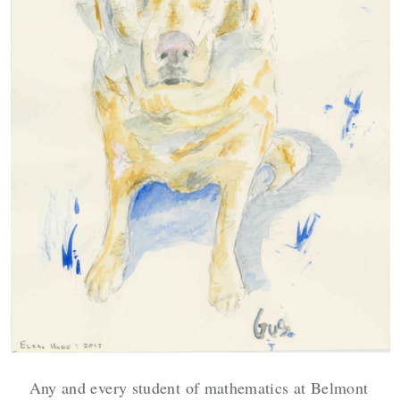
Any and every student of mathematics at Belmont