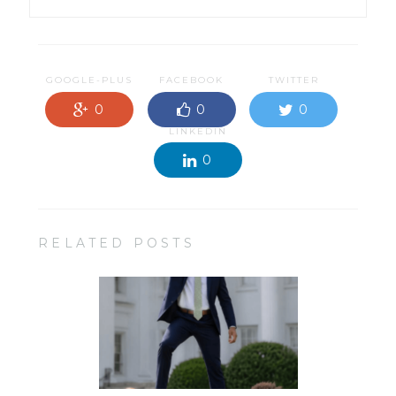
GOOGLE-PLUS
FACEBOOK
TWITTER
0
0
0
LINKEDIN
0
RELATED POSTS