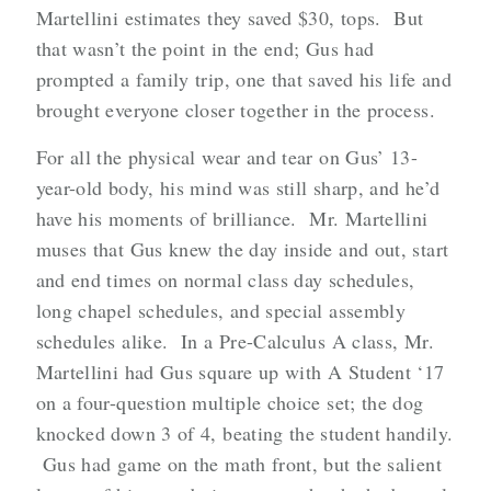
Martellini estimates they saved $30, tops. But
that wasn’t the point in the end; Gus had
prompted a family trip, one that saved his life and
brought everyone closer together in the process.
For all the physical wear and tear on Gus’ 13-
year-old body, his mind was still sharp, and he’d
have his moments of brilliance. Mr. Martellini
muses that Gus knew the day inside and out, start
and end times on normal class day schedules,
long chapel schedules, and special assembly
schedules alike. In a Pre-Calculus A class, Mr.
Martellini had Gus square up with A Student ‘17
on a four-question multiple choice set; the dog
knocked down 3 of 4, beating the student handily.
Gus had game on the math front, but the salient