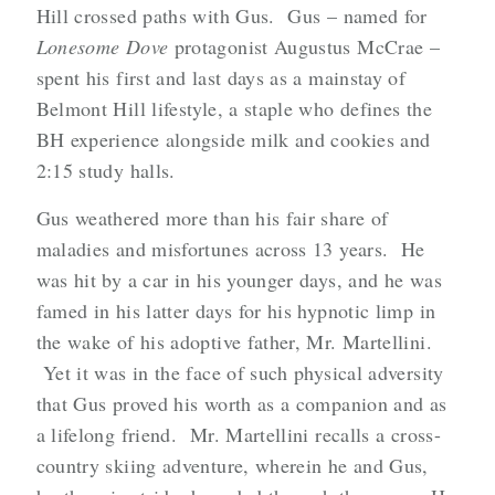
Hill crossed paths with Gus. Gus – named for
Lonesome Dove
protagonist Augustus McCrae –
spent his first and last days as a mainstay of
Belmont Hill lifestyle, a staple who defines the
BH experience alongside milk and cookies and
2:15 study halls.
Gus weathered more than his fair share of
maladies and misfortunes across 13 years. He
was hit by a car in his younger days, and he was
famed in his latter days for his hypnotic limp in
the wake of his adoptive father, Mr. Martellini.
Yet it was in the face of such physical adversity
that Gus proved his worth as a companion and as
a lifelong friend. Mr. Martellini recalls a cross-
country skiing adventure, wherein he and Gus,