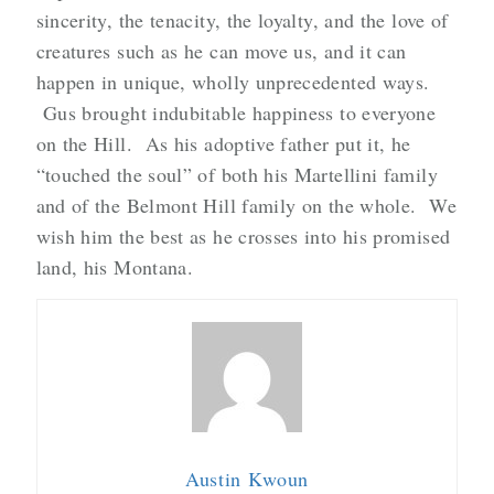
sincerity, the tenacity, the loyalty, and the love of
creatures such as he can move us, and it can
happen in unique, wholly unprecedented ways.
Gus brought indubitable happiness to everyone
on the Hill. As his adoptive father put it, he
“touched the soul” of both his Martellini family
and of the Belmont Hill family on the whole. We
wish him the best as he crosses into his promised
land, his Montana.
Austin Kwoun