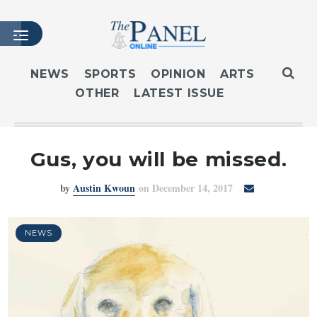
NEWS
SPORTS
OPINION
ARTS
OTHER
LATEST ISSUE
HOME
LATEST ISSUE
ARTICLES
Gus, you will be missed.
MASTHEAD
by
Austin Kwoun
on December 14, 2017
ARCHIVES
CONTACT
SUBSCRIBE
NEWS
LOGIN