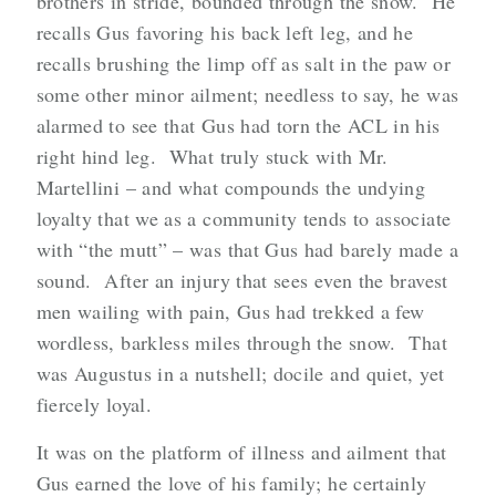
brothers in stride, bounded through the snow. He
recalls Gus favoring his back left leg, and he
recalls brushing the limp off as salt in the paw or
some other minor ailment; needless to say, he was
alarmed to see that Gus had torn the ACL in his
right hind leg. What truly stuck with Mr.
Martellini – and what compounds the undying
loyalty that we as a community tends to associate
with “the mutt” – was that Gus had barely made a
sound. After an injury that sees even the bravest
men wailing with pain, Gus had trekked a few
wordless, barkless miles through the snow. That
was Augustus in a nutshell; docile and quiet, yet
fiercely loyal.
It was on the platform of illness and ailment that
Gus earned the love of his family; he certainly