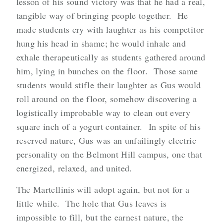
lesson of his sound victory was that he had a real,
tangible way of bringing people together. He
made students cry with laughter as his competitor
hung his head in shame; he would inhale and
exhale therapeutically as students gathered around
him, lying in bunches on the floor. Those same
students would stifle their laughter as Gus would
roll around on the floor, somehow discovering a
logistically improbable way to clean out every
square inch of a yogurt container. In spite of his
reserved nature, Gus was an unfailingly electric
personality on the Belmont Hill campus, one that
energized, relaxed, and united.
The Martellinis will adopt again, but not for a
little while. The hole that Gus leaves is
impossible to fill, but the earnest nature, the