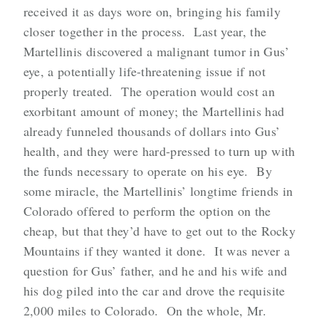
received it as days wore on, bringing his family
closer together in the process. Last year, the
Martellinis discovered a malignant tumor in Gus’
eye, a potentially life-threatening issue if not
properly treated. The operation would cost an
exorbitant amount of money; the Martellinis had
already funneled thousands of dollars into Gus’
health, and they were hard-pressed to turn up with
the funds necessary to operate on his eye. By
some miracle, the Martellinis’ longtime friends in
Colorado offered to perform the option on the
cheap, but that they’d have to get out to the Rocky
Mountains if they wanted it done. It was never a
question for Gus’ father, and he and his wife and
his dog piled into the car and drove the requisite
2,000 miles to Colorado. On the whole, Mr.