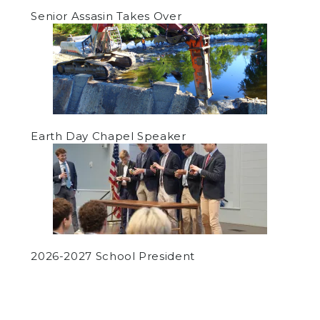
Senior Assasin Takes Over
Earth Day Chapel Speaker
2026-2027 School President