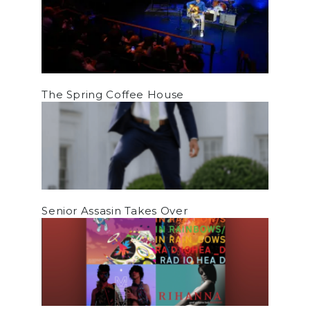
The Spring Coffee House
Senior Assasin Takes Over