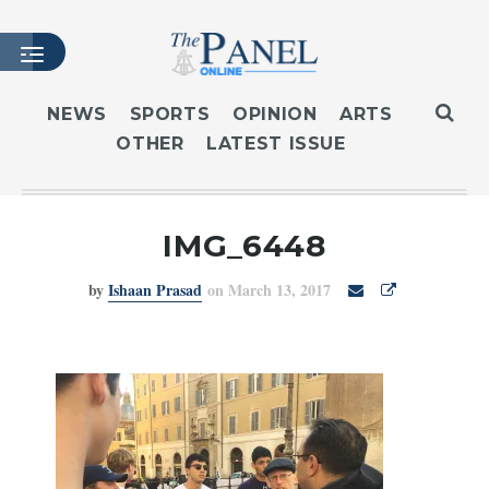
NEWS
SPORTS
OPINION
ARTS
OTHER
LATEST ISSUE
HOME
LATEST ISSUE
ARTICLES
IMG_6448
MASTHEAD
by
Ishaan Prasad
on March 13, 2017
ARCHIVES
CONTACT
SUBSCRIBE
LOGIN