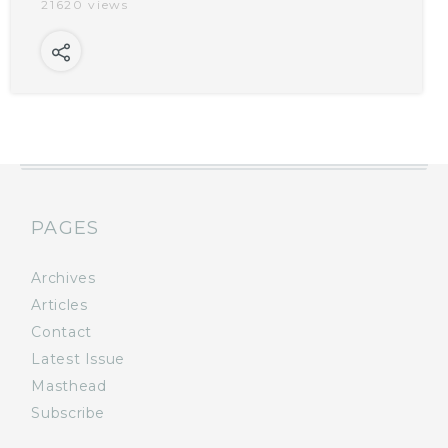
21620 views
PAGES
Archives
Articles
Contact
Latest Issue
Masthead
Subscribe