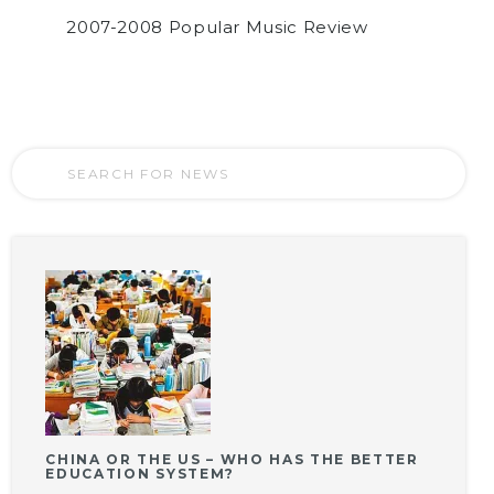
2007-2008 Popular Music Review
CHINA OR THE US – WHO HAS THE BETTER
EDUCATION SYSTEM?