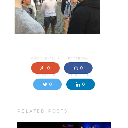
GOOGLE-PLUS
FACEBOOK
0
0
TWITTER
LINKEDIN
0
0
RELATED POSTS