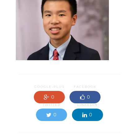
GOOGLE-PLUS
FACEBOOK
0
0
TWITTER
LINKEDIN
0
0