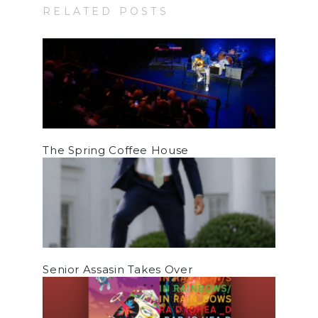
RELATED POSTS
The Spring Coffee House
Senior Assasin Takes Over