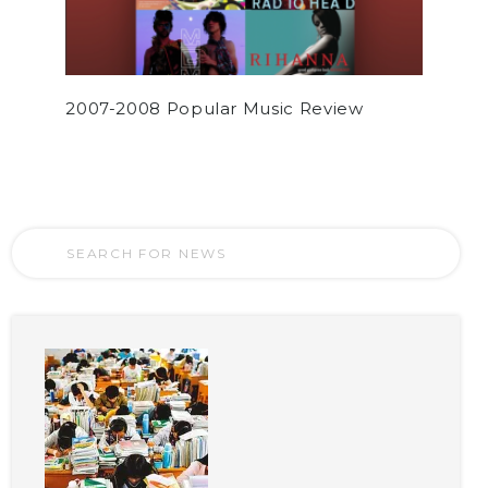
2007-2008 Popular Music Review