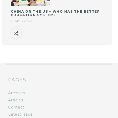
CHINA OR THE US – WHO HAS THE BETTER
EDUCATION SYSTEM?
21619 views
PAGES
Archives
Articles
Contact
Latest Issue