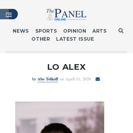
NEWS
SPORTS
OPINION
ARTS
OTHER
LATEST ISSUE
HOME
LATEST ISSUE
ARTICLES
LO ALEX
MASTHEAD
by
Abe Tolkoff
on April 11, 2020
ARCHIVES
CONTACT
SUBSCRIBE
LOGIN