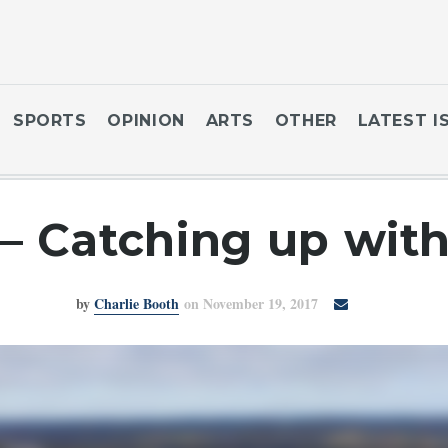
SPORTS
OPINION
ARTS
OTHER
LATEST I
 – Catching up wit
by
Charlie Booth
on November 19, 2017