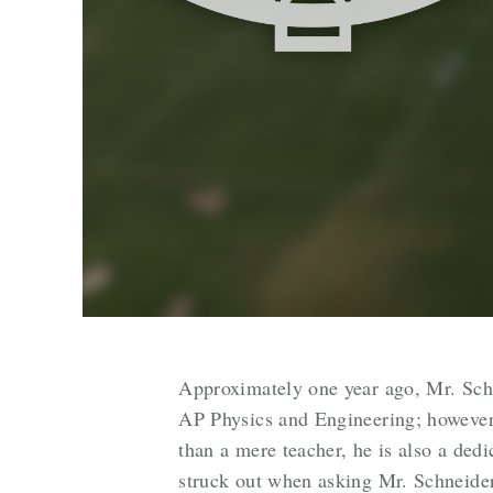
Approximately one year ago, Mr. Schn
AP Physics and Engineering; however, 
than a mere teacher, he is also a dedi
struck out when asking Mr. Schneide