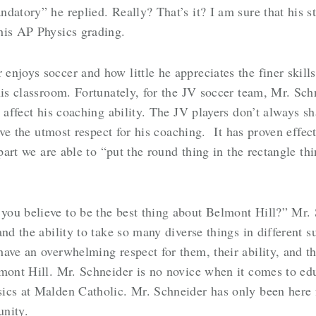
datory” he replied. Really? That’s it? I am sure that his s
his AP Physics grading.
njoys soccer and how little he appreciates the finer skills
his classroom. Fortunately, for the JV soccer team, Mr. Sch
t affect his coaching ability. The JV players don’t always s
have the utmost respect for his coaching. It has proven effec
 part we are able to “put the round thing in the rectangle t
you believe to be the best thing about Belmont Hill?” Mr.
and the ability to take so many diverse things in different 
ave an overwhelming respect for them, their ability, and th
mont Hill. Mr. Schneider is no novice when it comes to edu
ics at Malden Catholic. Mr. Schneider has only been here f
unity.