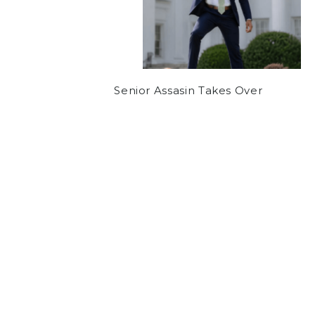
Senior Assasin Takes Over
COMMUNITY
OPINION