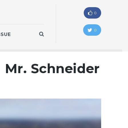
0
0
SSUE
h Mr. Schneider