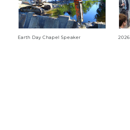
Earth Day Chapel Speaker
2026
by
Various Authors
on November 17, 2017