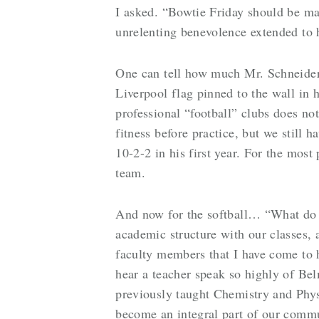
I asked. “Bowtie Friday should be man
unrelenting benevolence extended to 
One can tell how much Mr. Schneider e
Liverpool flag pinned to the wall in 
professional “football” clubs does no
fitness before practice, but we still 
10-2-2 in his first year. For the most
team.
And now for the softball… “What do 
academic structure with our classes, 
faculty members that I have come to h
hear a teacher speak so highly of Bel
previously taught Chemistry and Phys
become an integral part of our comm