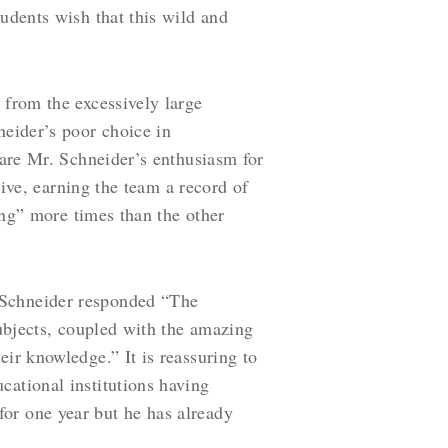
tudents wish that this wild and
 from the excessively large
neider’s poor choice in
hare Mr. Schneider’s enthusiasm for
tive, earning the team a record of
hing” more times than the other
 Schneider responded “The
subjects, coupled with the amazing
eir knowledge.” It is reassuring to
cational institutions having
or one year but he has already