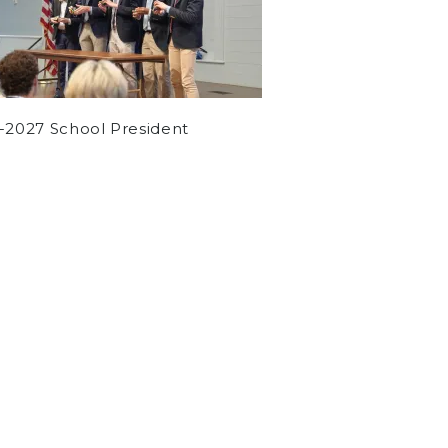
-2027 School President