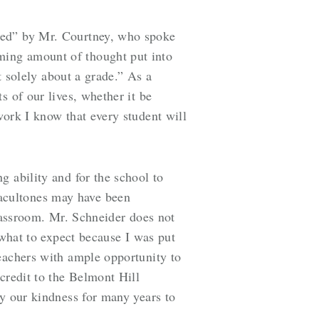
hed” by
Mr. Courtney, who spoke
ming amount of thought put into
t solely about a grade.” As a
s of our lives, whether it be
work I know that every student will
g ability and for the school to
acultones may have been
classroom. Mr. Schneider does not
 what to expect because I was put
eachers with ample opportunity to
credit to the Belmont Hill
ay our kindness for many years to