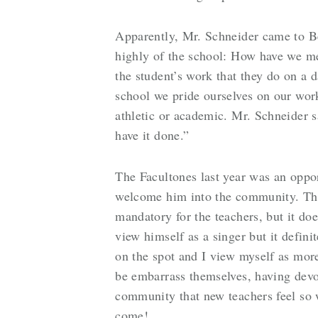
Apparently, Mr. Schneider came to B
highly of the school: How have we m
the student’s work that they do on a d
school we pride ourselves on our work
athletic or academic. Mr. Schneider s
have it done.”
The Facultones last year was an oppor
welcome him into the community. The
mandatory for the teachers, but it do
view himself as a singer but it defin
on the spot and I view myself as more
be embarrass themselves, having devot
community that new teachers feel so w
come!