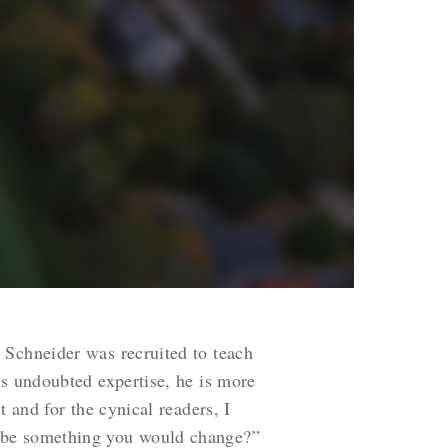
 Schneider was recruited to teach
is undoubted expertise, he is more
 and for the cynical readers, I
t be something you would change?”