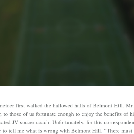
eider first walked the hallowed halls of Belmont Hill. Mr.
to those of us fortunate enough to enjoy the benefits of h
cated JV soccer coach. Unfortunately, for this correspondent
r to tell me what is wrong with Belmont Hill. “There mus