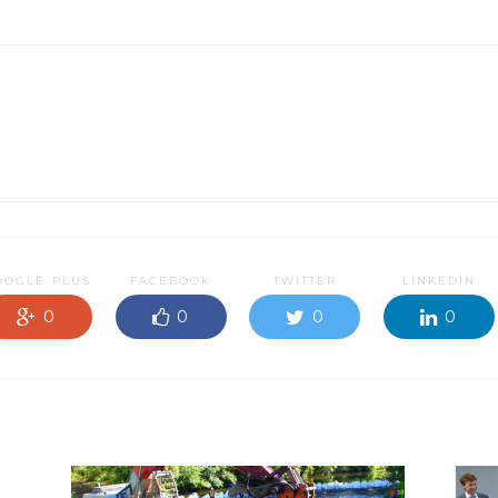
OOGLE-PLUS
FACEBOOK
TWITTER
LINKEDIN
0
0
0
0