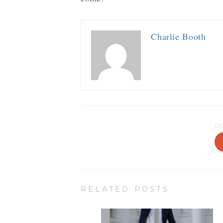
Charlie Booth
G
RELATED POSTS