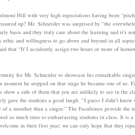
elmont Hill with very high expectations having been “pitc
easured up? Mr. Schneider was surprised by “the overwhel
aily basis and they truly care about the learning and it’s no
 ethic and willingness to go above and beyond in all aspect
aid that “If I accidently assign two hours or more of home
tunity for Mr. Schneider to showcase his remarkable singin
 moment he stepped on that stage he became one of us. F
es show a side of them that you are unlikely to see in the 
itely gave the students a good laugh. “I guess I didn’t know
 of a mouther than a singer.” The Facultones provide the t
ed so much time to embarrassing students in class. It is a 
elcome in their first year; we can only hope that they rep