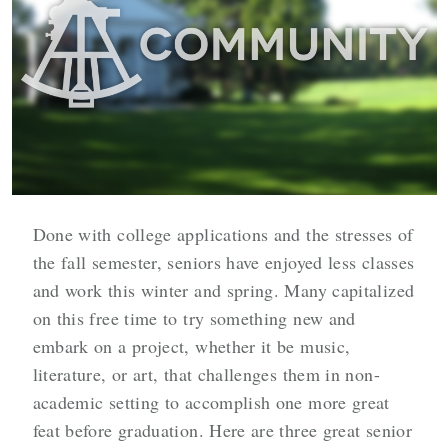
Done with college applications and the stresses of
the fall semester, seniors have enjoyed less classes
and work this winter and spring. Many capitalized
on this free time to try something new and
embark on a project, whether it be music,
literature, or art, that challenges them in non-
academic setting to accomplish one more great
feat before graduation. Here are three great senior