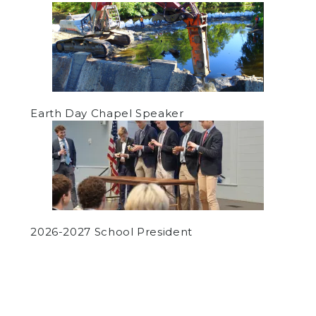
Earth Day Chapel Speaker
2026-2027 School President