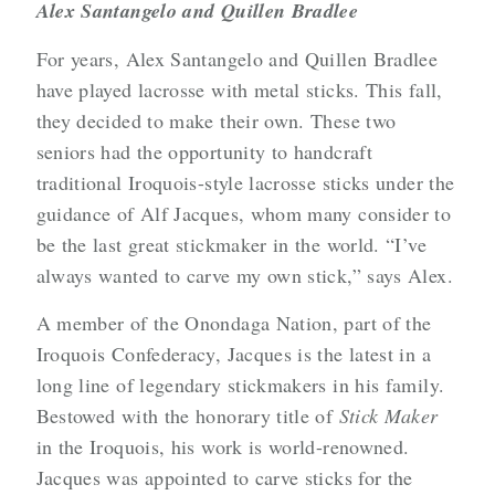
Alex Santangelo and Quillen Bradlee
For years, Alex Santangelo and Quillen Bradlee
have played lacrosse with metal sticks. This fall,
they decided to make their own. These two
seniors had the opportunity to handcraft
traditional Iroquois-style lacrosse sticks under the
guidance of Alf Jacques, whom many consider to
be the last great stickmaker in the world. “I’ve
always wanted to carve my own stick,” says Alex.
A member of the Onondaga Nation, part of the
Iroquois Confederacy, Jacques is the latest in a
long line of legendary stickmakers in his family.
Bestowed with the honorary title of
Stick Maker
in the Iroquois, his work is world-renowned.
Jacques was appointed to carve sticks for the