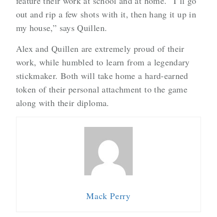
feature their work at school and at home. “I’ll go
out and rip a few shots with it, then hang it up in
my house,” says Quillen.
Alex and Quillen are extremely proud of their
work, while humbled to learn from a legendary
stickmaker. Both will take home a hard-earned
token of their personal attachment to the game
along with their diploma.
Mack Perry