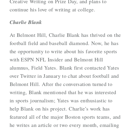
Creative Writing on Prize Day, and plans to
continue his love of writing at college.
Charlie Blank
At Belmont Hill, Charlie Blank has thrived on the
football field and baseball diamond. Now, he has
the opportunity to write about his favorite sports
with ESPN NFL Insider and Belmont Hill
alumnus, Field Yates. Blank first contacted Yates
over Twitter in January to chat about football and
Belmont Hill. After the conversation turned to
writing, Blank mentioned that he was interested
in sports journalism; Yates was enthusiastic to
help Blank on his project. Charlie’s work has
featured all of the major Boston sports teams, and
he writes an article or two every month, emailing