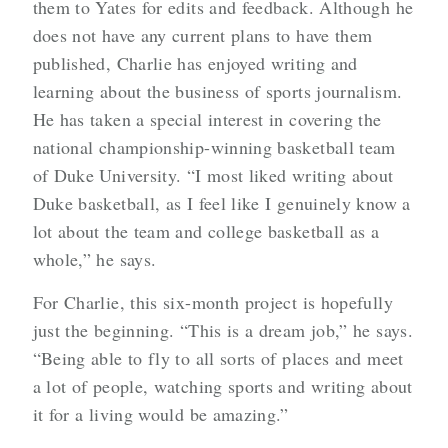
them to Yates for edits and feedback. Although he
does not have any current plans to have them
published, Charlie has enjoyed writing and
learning about the business of sports journalism.
He has taken a special interest in covering the
national championship-winning basketball team
of Duke University. “I most liked writing about
Duke basketball, as I feel like I genuinely know a
lot about the team and college basketball as a
whole,” he says.
For Charlie, this six-month project is hopefully
just the beginning. “This is a dream job,” he says.
“Being able to fly to all sorts of places and meet
a lot of people, watching sports and writing about
it for a living would be amazing.”