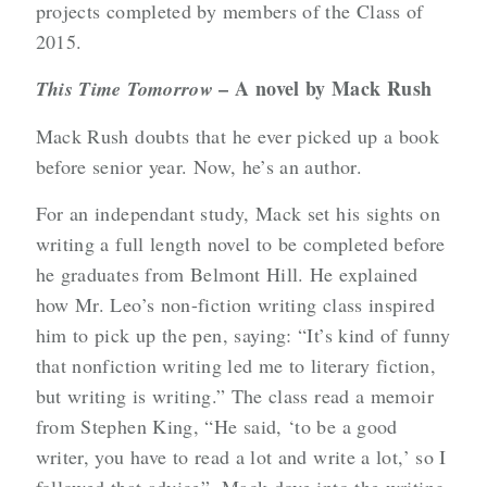
projects completed by members of the Class of
2015.
– A novel by Mack Rush
This Time Tomorrow
Mack Rush doubts that he ever picked up a book
before senior year. Now, he’s an author.
For an independant study, Mack set his sights on
writing a full length novel to be completed before
he graduates from Belmont Hill. He explained
how Mr. Leo’s non-fiction writing class inspired
him to pick up the pen, saying: “It’s kind of funny
that nonfiction writing led me to literary fiction,
but writing is writing.” The class read a memoir
from Stephen King, “He said, ‘to be a good
writer, you have to read a lot and write a lot,’ so I