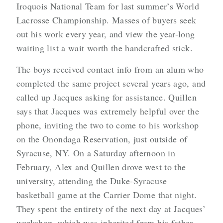
Iroquois National Team for last summer’s World
Lacrosse Championship. Masses of buyers seek
out his work every year, and view the year-long
waiting list a wait worth the handcrafted stick.
The boys received contact info from an alum who
completed the same project several years ago, and
called up Jacques asking for assistance. Quillen
says that Jacques was extremely helpful over the
phone, inviting the two to come to his workshop
on the Onondaga Reservation, just outside of
Syracuse, NY. On a Saturday afternoon in
February, Alex and Quillen drove west to the
university, attending the Duke-Syracuse
basketball game at the Carrier Dome that night.
They spent the entirety of the next day at Jacques’
workshop, which was inherited from his father.