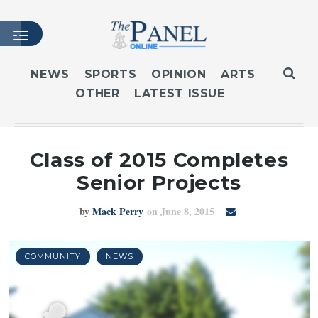
NEWS
SPORTS
OPINION
ARTS
OTHER
LATEST ISSUE
HOME
LATEST ISSUE
ARTICLES
Class of 2015 Completes
MASTHEAD
Senior Projects
ARCHIVES
by
Mack Perry
on June 8, 2015
CONTACT
SUBSCRIBE
LOGIN
COMMUNITY
NEWS