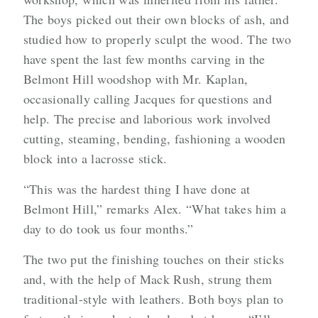
The boys picked out their own blocks of ash, and
studied how to properly sculpt the wood. The two
have spent the last few months carving in the
Belmont Hill woodshop with Mr. Kaplan,
occasionally calling Jacques for questions and
help. The precise and laborious work involved
cutting, steaming, bending, fashioning a wooden
block into a lacrosse stick.
“This was the hardest thing I have done at
Belmont Hill,” remarks Alex. “What takes him a
day to do took us four months.”
The two put the finishing touches on their sticks
and, with the help of Mack Rush, strung them
traditional-style with leathers. Both boys plan to