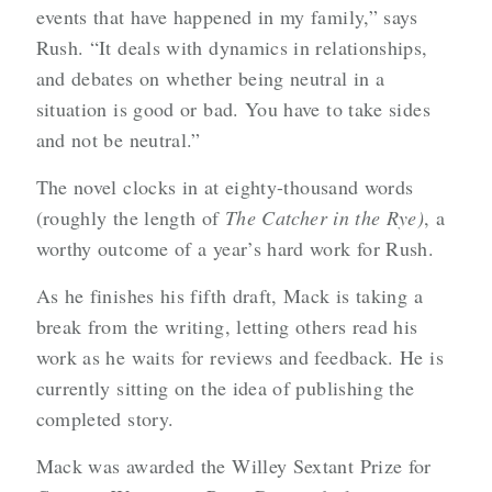
events that have happened in my family,” says
Rush. “It deals with dynamics in relationships,
and debates on whether being neutral in a
situation is good or bad. You have to take sides
and not be neutral.”
The novel
clocks in at eighty-thousand words
(roughly the length of
The
Catcher in the Rye)
, a
worthy outcome of a year’s hard work for Rush.
As he finishes his fifth draft, Mack is taking a
break from the writing, letting others read his
work as he waits for reviews and feedback. He is
currently sitting on the idea of publishing the
completed story.
Mack was awarded the Willey Sextant Prize for