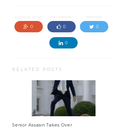
GOOGLE-PLUS
FACEBOOK
TWITTER
0
0
0
LINKEDIN
0
RELATED POSTS
Senior Assasin Takes Over