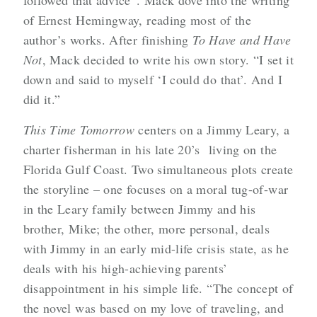
followed that advice”. Mack dove into the writing
of Ernest Hemingway, reading most of the
author’s works. After finishing
To Have and Have
Not
, Mack decided to write his own story. “I set it
down and said to myself ‘I could do that’. And I
did it.”
This Time Tomorrow
centers on a Jimmy Leary, a
charter fisherman in his late 20’s living on the
Florida Gulf Coast. Two simultaneous plots create
the storyline – one focuses on a moral tug-of-war
in the Leary family between Jimmy and his
brother, Mike; the other, more personal, deals
with Jimmy in an early mid-life crisis state, as he
deals with his high-achieving parents’
disappointment in his simple life. “The concept of
the novel was based on my love of traveling, and