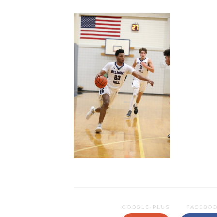
GOOGLE-PLUS
FACEBO