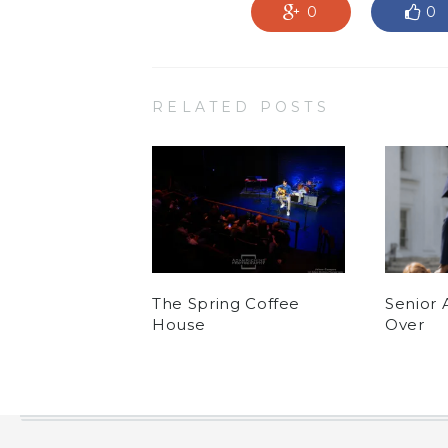
0
0
RELATED POSTS
The Spring Coffee
Senior 
House
Over