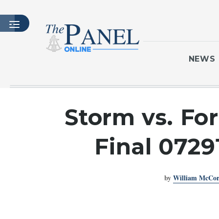
NEWS
HOME
Storm vs. Fo
LATEST ISSUE
ARTICLES
Final 0729
MASTHEAD
ARCHIVES
by
William McCo
CONTACT
SUBSCRIBE
LOGIN