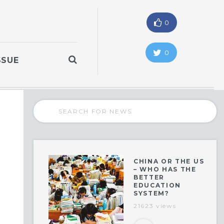
0
0
SSUE
CHINA OR THE US
– WHO HAS THE
BETTER
EDUCATION
SYSTEM?
21623 views