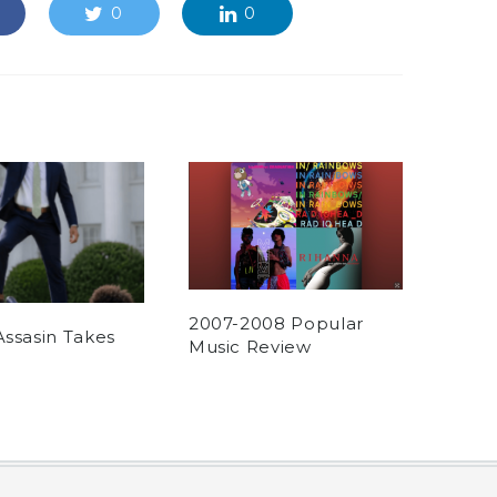
0
0
2007-2008 Popular
Assasin Takes
Music Review