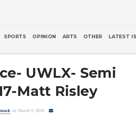
SPORTS
OPINION
ARTS
OTHER
LATEST I
rce- UWLX- Semi
17-Matt Risley
rmack
on March 9, 2018