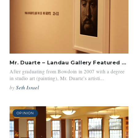
Mr. Duarte – Landau Gallery Featured Artist
After graduating from Bowdoin in 2007 with a degree
in studio art (painting), Mr. Duarte’s artisti...
by
Seth Israel
OPINION