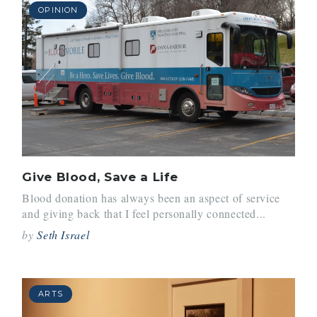
OPINION
Give Blood, Save a Life
Blood donation has always been an aspect of service
and giving back that I feel personally connected...
by
Seth Israel
ARTS