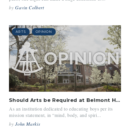
by
Gavin Colbert
ARTS
OPINION
Should Arts be Required at Belmont Hill?
As an institution dedicated to educating boys per its
mission statement, in “mind, body, and spiri...
by
John Markis