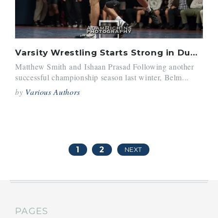
Varsity Wrestling Starts Strong in Dual-Meet and Tournament Play
Matthew Smith and Ishaan Prasad Following another
successful championship season last winter, Belm...
by
Various Authors
1
2
NEXT
PAGES