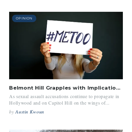
OPINION
Belmont Hill Grapples with Implications of #MeToo Movement
As sexual assault accusations continue to propagate in
Hollywood and on Capitol Hill on the wings of...
by
Austin Kwoun