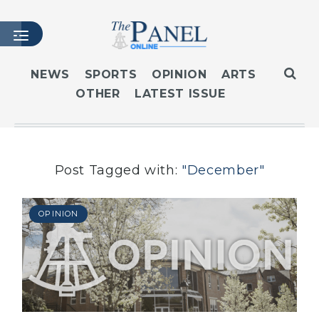
NEWS
SPORTS
OPINION
ARTS
OTHER
LATEST ISSUE
HOME
LATEST ISSUE
ARTICLES
MASTHEAD
Post Tagged with:
"December"
ARCHIVES
CONTACT
OPINION
SUBSCRIBE
LOGIN