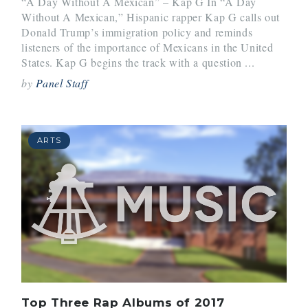
“A Day Without A Mexican” – Kap G In “A Day
Without A Mexican,” Hispanic rapper Kap G calls out
Donald Trump’s immigration policy and reminds
listeners of the importance of Mexicans in the United
States. Kap G begins the track with a question ...
by
Panel Staff
ARTS
Top Three Rap Albums of 2017