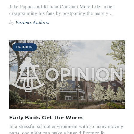
Jake Pappo and Rhocar Constant More Life: After
disappointing his fans by postponing the merely ...
by
Various Authors
OPINION
Early Birds Get the Worm
In a stressful school environment with so many moving
parts, one night can make a huge difference fo...