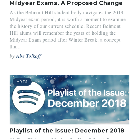
Midyear Exams, A Proposed Change
As the Belmont Hill student body navigates the 2019
Midyear exam period, it is worth a moment to examine
the history of our current schedule. Recent Belmont
Hill alums will remember the years of holding the
Midyear Exam period after Winter Break, a concept
tha...
by
Abe Tolkoff
ARTS
Playlist of the Issue: December 2018