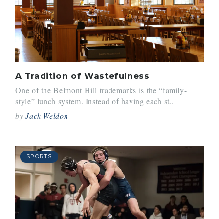
A Tradition of Wastefulness
One of the Belmont Hill trademarks is the “family-
style” lunch system. Instead of having each st...
by
Jack Weldon
SPORTS