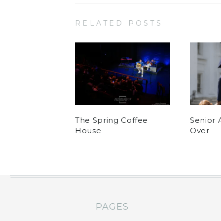
RELATED POSTS
The Spring Coffee
Senior 
House
Over
PAGES