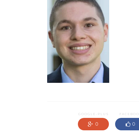
GOOGLE-PLUS
FACEBO
0
0