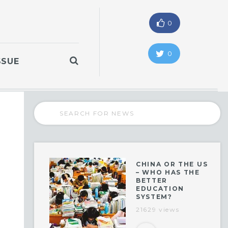
0
0
SSUE
CHINA OR THE US
– WHO HAS THE
BETTER
EDUCATION
SYSTEM?
21629 views