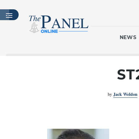
NEWS
HOME
ST
LATEST ISSUE
ARTICLES
by
Jack Weldon
MASTHEAD
ARCHIVES
CONTACT
SUBSCRIBE
LOGIN