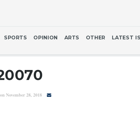
SPORTS
OPINION
ARTS
OTHER
LATEST I
20070
on November 28, 2018