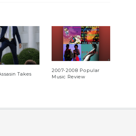
2007-2008 Popular
Assasin Takes
Music Review