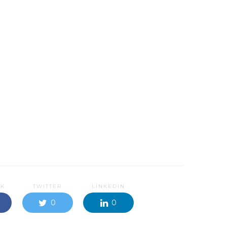
OK
TWITTER
LINKEDIN
0
0