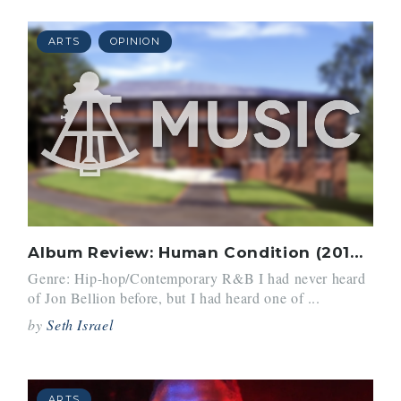
ARTS
OPINION
Album Review: Human Condition (2016) by John Bellion
Genre: Hip-hop/Contemporary R&B I had never heard
of Jon Bellion before, but I had heard one of ...
by
Seth Israel
ARTS