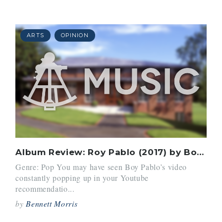
ARTS
OPINION
Album Review: Roy Pablo (2017) by Boy Pablo
Genre: Pop You may have seen Boy Pablo’s video
constantly popping up in your Youtube
recommendatio...
by
Bennett Morris