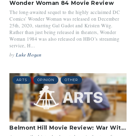
Wonder Woman 84 Movie Review
The long-awaited sequel to the highly acclaimed DC
Comics’ Wonder Woman was released on December
25th, 2020, starring Gal Gadot and Kristen Wiig.
Rather than just being released in theaters, Wonder
Woman 1984 was also released on HBO’s streaming
service, H...
by
Luke Hogan
ARTS
OPINION
OTHER
Belmont Hill Movie Review: War With Grandpa