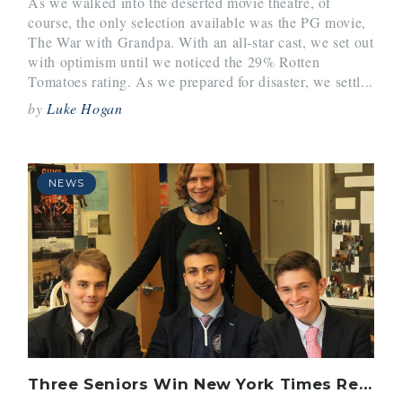
As we walked into the deserted movie theatre, of
course, the only selection available was the PG movie,
The War with Grandpa. With an all-star cast, we set out
with optimism until we noticed the 29% Rotten
Tomatoes rating. As we prepared for disaster, we settl...
by
Luke Hogan
NEWS
Three Seniors Win New York Times Review Contest