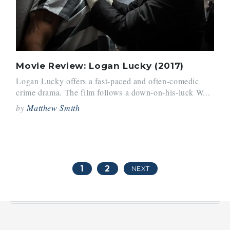
Movie Review: Logan Lucky (2017)
Logan Lucky offers a fast-paced and often-comedic
crime drama. The film follows a down-on-his-luck W...
by
Matthew Smith
1
2
NEXT