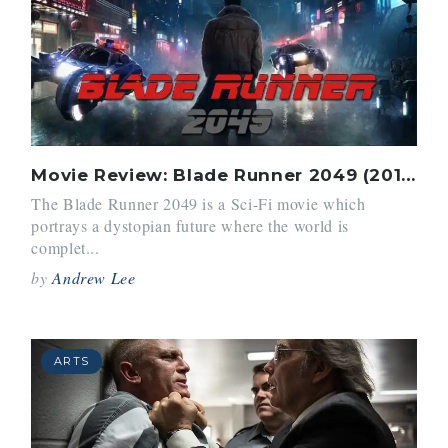
Movie Review: Blade Runner 2049 (2017)
The Blade Runner 2049 is a Sci-Fi movie which
portrays a dystopian future where the world is
complet...
by
Andrew Lee
ARTS