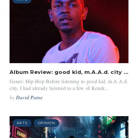
Album Review: good kid, m.A.A.d. city (2012) by Kendrick Lamar
Genre: Hip-Hop Before listening to good kid, m.A.A.d.
city, I had already listened to a few of Kendr...
by
David Paine
ARTS
OPINION