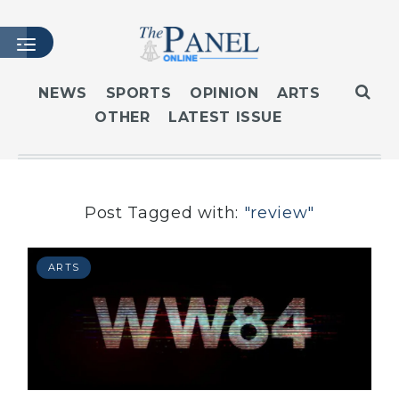
NEWS
SPORTS
OPINION
ARTS
OTHER
LATEST ISSUE
HOME
LATEST ISSUE
ARTICLES
MASTHEAD
Post Tagged with:
"review"
ARCHIVES
CONTACT
ARTS
SUBSCRIBE
LOGIN