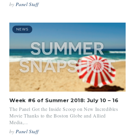
by
Panel Staff
NEWS
Week #6 of Summer 2018: July 10 – 16
The Panel Got the Inside Scoop on New Incredibles
Movie Thanks to the Boston Globe and Allied
Media,...
by
Panel Staff