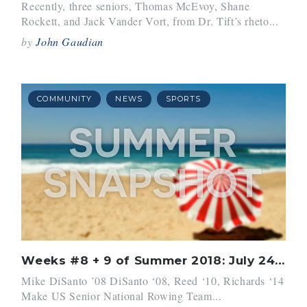
Recently, three seniors, Thomas McEvoy, Shane
Rockett, and Jack Vander Vort, from Dr. Tift’s rheto...
by
John Gaudian
COMMUNITY
NEWS
SPORTS
Weeks #8 + 9 of Summer 2018: July 24 – August 6
Mike DiSanto ’08 DiSanto ‘08, Reed ‘10, Richards ‘14
Make US Senior National Rowing Team...