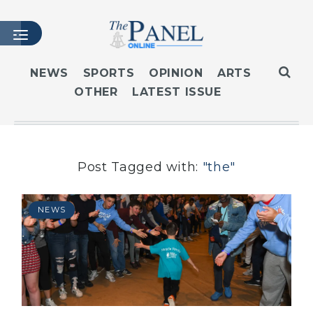
NEWS
SPORTS
OPINION
ARTS
OTHER
LATEST ISSUE
HOME
LATEST ISSUE
ARTICLES
MASTHEAD
Post Tagged with:
"the"
ARCHIVES
CONTACT
NEWS
SUBSCRIBE
LOGIN