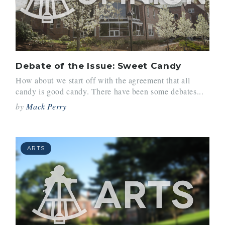
Debate of the Issue: Sweet Candy
How about we start off with the agreement that all
candy is good candy. There have been some debates...
by
Mack Perry
ARTS