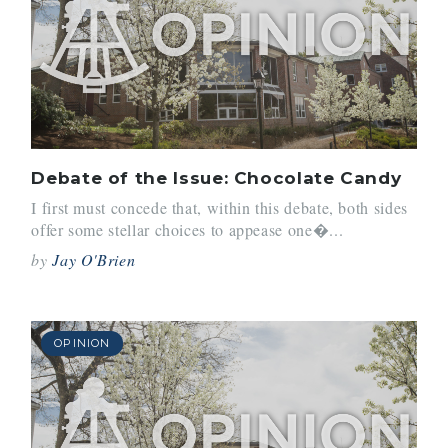
Debate of the Issue: Chocolate Candy
I first must concede that, within this debate, both sides
offer some stellar choices to appease one�...
by
Jay O'Brien
OPINION