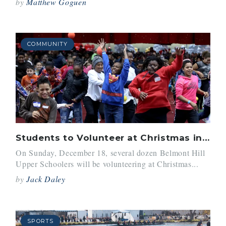
by
Matthew Goguen
COMMUNITY
Students to Volunteer at Christmas in the City
On Sunday, December 18, several dozen Belmont Hill
Upper Schoolers will be volunteering at Christmas...
by
Jack Daley
SPORTS