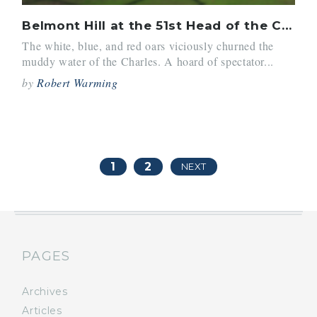
Belmont Hill at the 51st Head of the Charles
The white, blue, and red oars viciously churned the
muddy water of the Charles. A hoard of spectator...
by
Robert Warming
1
2
NEXT
PAGES
Archives
Articles