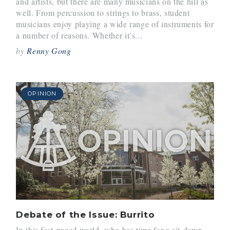
and artists, but there are many musicians on the hill as
well. From percussion to strings to brass, student
musicians enjoy playing a wide range of instruments for
a number of reasons. Whether it’s...
by
Renny Gong
OPINION
Debate of the Issue: Burrito
In this fast-paced world, who has time for a sit-down