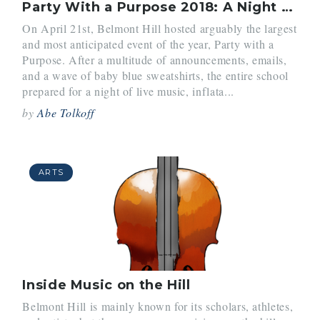
Party With a Purpose 2018: A Night to Remember
On April 21st, Belmont Hill hosted arguably the largest
and most anticipated event of the year, Party with a
Purpose. After a multitude of announcements, emails,
and a wave of baby blue sweatshirts, the entire school
prepared for a night of live music, inflata...
by
Abe Tolkoff
ARTS
Inside Music on the Hill
Belmont Hill is mainly known for its scholars, athletes,