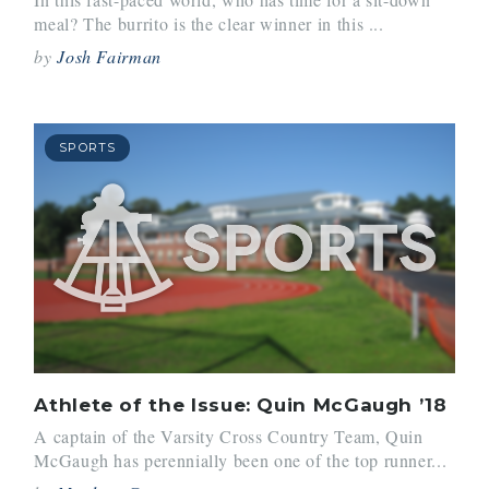
meal? The burrito is the clear winner in this ...
by
Josh Fairman
SPORTS
Athlete of the Issue: Quin McGaugh ’18
A captain of the Varsity Cross Country Team, Quin
McGaugh has perennially been one of the top runner...