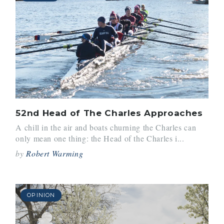
52nd Head of The Charles Approaches
A chill in the air and boats churning the Charles can
only mean one thing: the Head of the Charles i...
by
Robert Warming
OPINION