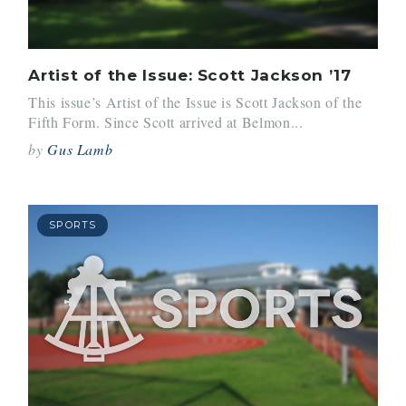
Artist of the Issue: Scott Jackson ’17
This issue’s Artist of the Issue is Scott Jackson of the
Fifth Form. Since Scott arrived at Belmon...
by
Gus Lamb
SPORTS