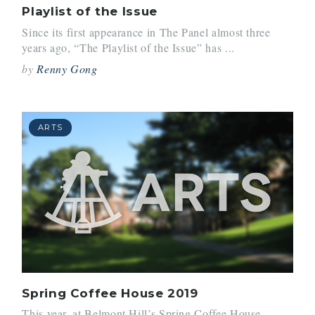
Playlist of the Issue
Since its first appearance in The Panel almost three
years ago, “The Playlist of the Issue” has ...
by
Renny Gong
ARTS
Spring Coffee House 2019
This year, at Belmont Hill’s Spring Coffee House,