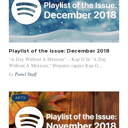
Playlist of the Issue: December 2018
“A Day Without A Mexican” – Kap G In “A Day
Without A Mexican,” Hispanic rapper Kap G...
by
Panel Staff
ARTS