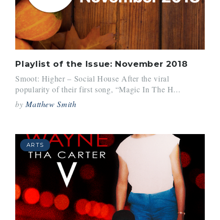
Playlist of the Issue: November 2018
Smoot: Higher – Social House After the viral
popularity of their first song, “Magic In The H...
by
Matthew Smith
ARTS