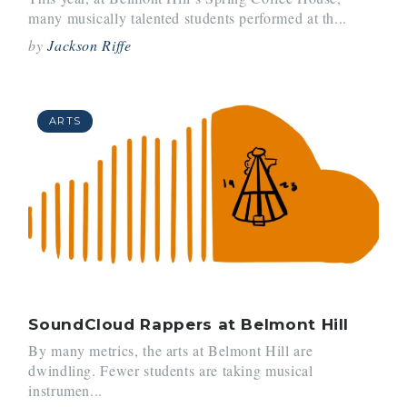
many musically talented students performed at th...
by
Jackson Riffe
ARTS
SoundCloud Rappers at Belmont Hill
By many metrics, the arts at Belmont Hill are
dwindling. Fewer students are taking musical
instrumen...