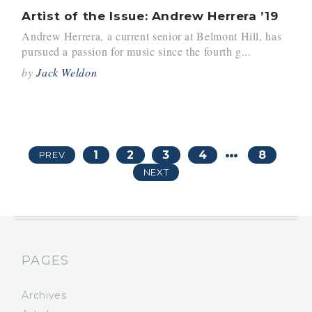
Artist of the Issue: Andrew Herrera ’19
Andrew Herrera, a current senior at Belmont Hill, has
pursued a passion for music since the fourth g...
by
Jack Weldon
…
1
2
3
4
8
PREV
NEXT
PAGES
Archives