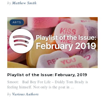
by
Matthew Smith
ARTS
Playlist of the Issue: February, 2019
Smoot: Bad Boy For Life – Diddy Tom Brady is
feeling himself. Not only is the goat in ...
by
Various Authors