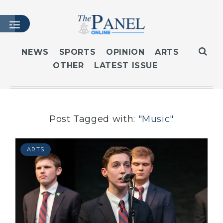
NEWS
SPORTS
OPINION
ARTS
OTHER
LATEST ISSUE
HOME
LATEST ISSUE
ARTICLES
MASTHEAD
Post Tagged with:
"Music"
ARCHIVES
CONTACT
ARTS
SUBSCRIBE
LOGIN