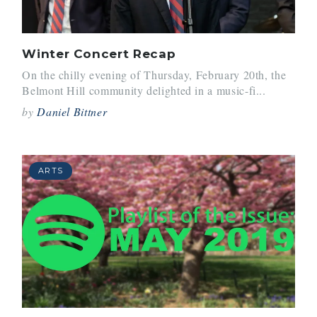
Winter Concert Recap
On the chilly evening of Thursday, February 20th, the
Belmont Hill community delighted in a music-fi...
by
Daniel Bittner
ARTS