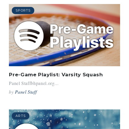
SPORTS
Pre-Game Playlist: Varsity Squash
Panel Staffbhpanel.org...
by
Panel Staff
ARTS