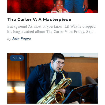
Tha Carter V: A Masterpiece
Background As most of you know, Lil Wayne dropped
his long-awaited album Tha Carter V on Friday, Sep...
by
Jake Pappo
ARTS